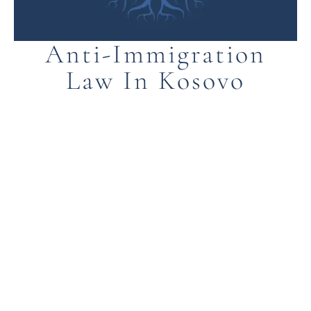
Anti-Immigration
Law In Kosovo