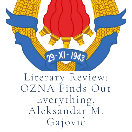
Literary Review:
OZNA Finds Out
Everything,
Aleksandar M.
Gajović