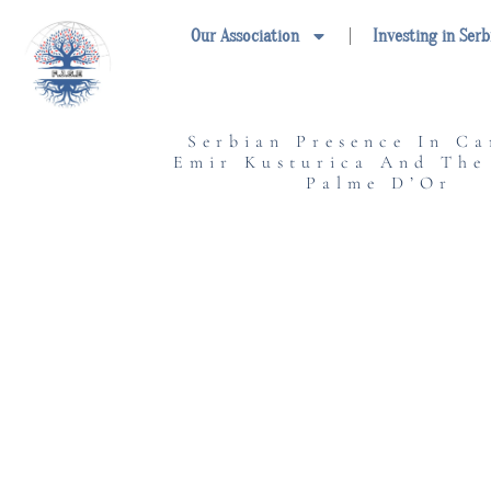
Skip
Our Association
Investing in Serb
to
content
Serbian Presence In Ca
Emir Kusturica And The
Palme D’Or