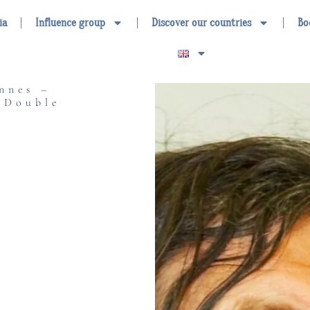
ia
Influence group
Discover our countries
Bo
nnes –
 Double