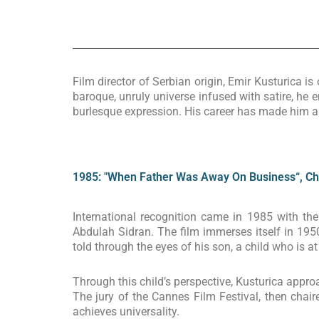
Film director of Serbian origin, Emir Kusturica 
baroque, unruly universe infused with satire, he 
burlesque expression. His career has made him 
1985: "When Father Was Away On Business“, Chil
International recognition came in 1985 with th
Abdulah Sidran. The film immerses itself in 1950
told through the eyes of his son, a child who is 
Through this child’s perspective, Kusturica approa
The jury of the Cannes Film Festival, then chair
achieves universality.