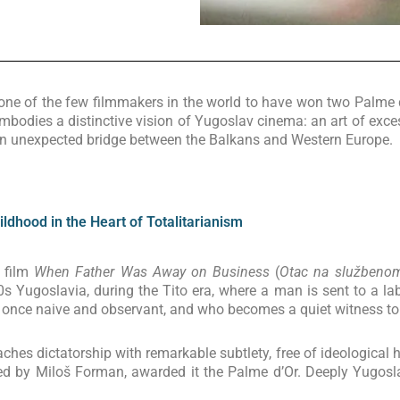
is one of the few filmmakers in the world to have won two Palme 
embodies a distinctive vision of Yugoslav cinema: an art of exce
an unexpected bridge between the Balkans and Western Europe.
dhood in the Heart of Totalitarianism
e film
When Father Was Away on Business
(
Otac na službeno
s Yugoslavia, during the Tito era, where a man is sent to a labo
at once naive and observant, and who becomes a quiet witness to 
ches dictatorship with remarkable subtlety, free of ideological 
ed by Miloš Forman, awarded it the Palme d’Or. Deeply Yugoslav