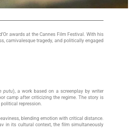
d’Or awards at the Cannes Film Festival. With his
ss, carnivalesque tragedy, and politically engaged
m putu
), a work based on a screenplay by writer
r camp after criticizing the regime. The story is
political repression.
heaviness, blending emotion with critical distance.
 in its cultural context, the film simultaneously