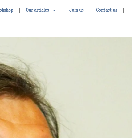
okshop
Our articles
Join us
Contact us